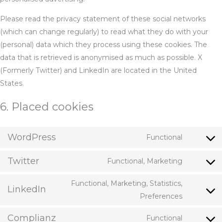
Please read the privacy statement of these social networks
(which can change regularly) to read what they do with your
(personal) data which they process using these cookies. The
data that is retrieved is anonymised as much as possible. X
(Formerly Twitter) and LinkedIn are located in the United
States.
6. Placed cookies
WordPress
Functional
Consent
to
Twitter
Functional, Marketing
Consent
service
to
wordpres
Functional, Marketing, Statistics,
LinkedIn
service
Consent
Preferences
twitter
to
Complianz
Functional
service