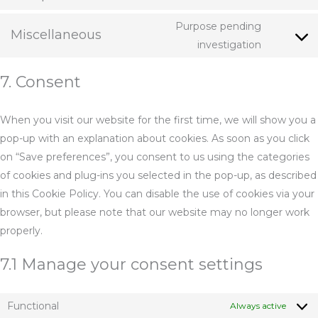
Consent
linkedin
to
Purpose pending
Miscellaneous
service
Consent
investigation
complian
to
7. Consent
service
miscella
When you visit our website for the first time, we will show you a
pop-up with an explanation about cookies. As soon as you click
on “Save preferences”, you consent to us using the categories
of cookies and plug-ins you selected in the pop-up, as described
in this Cookie Policy. You can disable the use of cookies via your
browser, but please note that our website may no longer work
properly.
7.1 Manage your consent settings
Functional
Always active