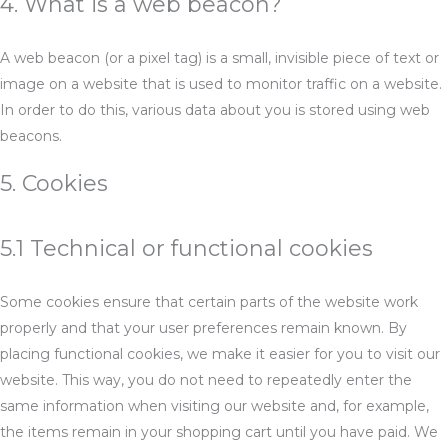
4. What is a web beacon?
A web beacon (or a pixel tag) is a small, invisible piece of text or
image on a website that is used to monitor traffic on a website.
In order to do this, various data about you is stored using web
beacons.
5. Cookies
5.1 Technical or functional cookies
Some cookies ensure that certain parts of the website work
properly and that your user preferences remain known. By
placing functional cookies, we make it easier for you to visit our
website. This way, you do not need to repeatedly enter the
same information when visiting our website and, for example,
the items remain in your shopping cart until you have paid. We