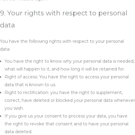
9. Your rights with respect to personal
data
You have the following rights with respect to your personal
data:
You have the right to know why your personal data is needed,
what will happen to it, and how long it will be retained for.
Right of access: You have the right to access your personal
data that is known to us.
Right to rectification: you have the right to supplement,
correct, have deleted or blocked your personal data whenever
you wish.
If you give us your consent to process your data, you have
the right to revoke that consent and to have your personal
data deleted.