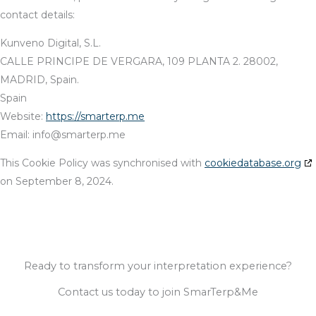
contact details:
Kunveno Digital, S.L.
CALLE PRINCIPE DE VERGARA, 109 PLANTA 2. 28002,
MADRID, Spain.
Spain
Website:
https://smarterp.me
Email:
info@
smarterp.me
This Cookie Policy was synchronised with
cookiedatabase.org
on September 8, 2024.
Ready to transform your interpretation experience?
Contact us today to join SmarTerp&Me