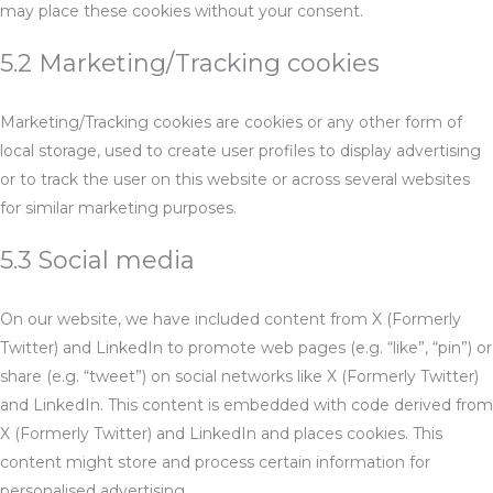
may place these cookies without your consent.
5.2 Marketing/Tracking cookies
Marketing/Tracking cookies are cookies or any other form of
local storage, used to create user profiles to display advertising
or to track the user on this website or across several websites
for similar marketing purposes.
5.3 Social media
On our website, we have included content from X (Formerly
Twitter) and LinkedIn to promote web pages (e.g. “like”, “pin”) or
share (e.g. “tweet”) on social networks like X (Formerly Twitter)
and LinkedIn. This content is embedded with code derived from
X (Formerly Twitter) and LinkedIn and places cookies. This
content might store and process certain information for
personalised advertising.