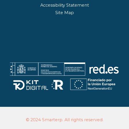
Accessibility Statement
Site Map
© 2024 Smarterp. All rights reserved.