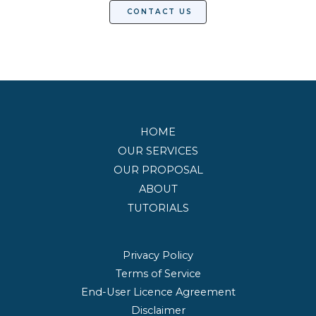
CONTACT US
HOME
OUR SERVICES
OUR PROPOSAL
ABOUT
TUTORIALS
Privacy Policy
Terms of Service
End-User Licence Agreement
Disclaimer