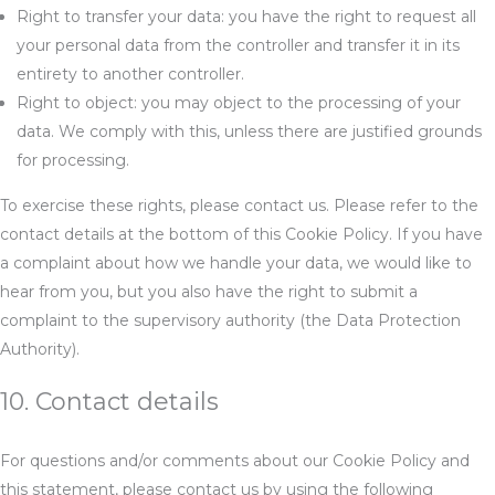
Right to transfer your data: you have the right to request all
your personal data from the controller and transfer it in its
entirety to another controller.
Right to object: you may object to the processing of your
data. We comply with this, unless there are justified grounds
for processing.
To exercise these rights, please contact us. Please refer to the
contact details at the bottom of this Cookie Policy. If you have
a complaint about how we handle your data, we would like to
hear from you, but you also have the right to submit a
complaint to the supervisory authority (the Data Protection
Authority).
10. Contact details
For questions and/or comments about our Cookie Policy and
this statement, please contact us by using the following