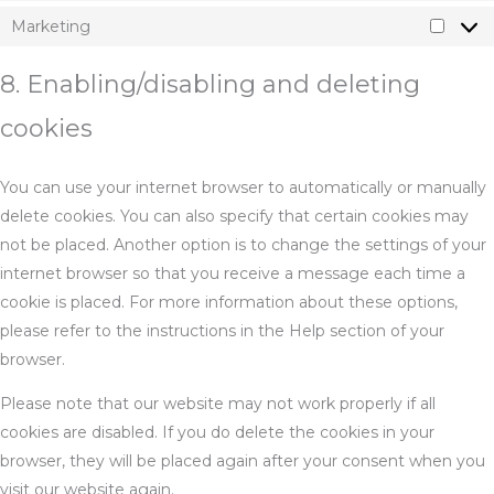
Marketing
Marke
8. Enabling/disabling and deleting
cookies
You can use your internet browser to automatically or manually
delete cookies. You can also specify that certain cookies may
not be placed. Another option is to change the settings of your
internet browser so that you receive a message each time a
cookie is placed. For more information about these options,
please refer to the instructions in the Help section of your
browser.
Please note that our website may not work properly if all
cookies are disabled. If you do delete the cookies in your
browser, they will be placed again after your consent when you
visit our website again.