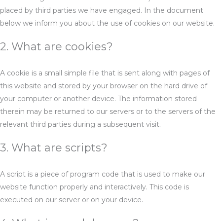
placed by third parties we have engaged. In the document
below we inform you about the use of cookies on our website.
2. What are cookies?
A cookie is a small simple file that is sent along with pages of
this website and stored by your browser on the hard drive of
your computer or another device. The information stored
therein may be returned to our servers or to the servers of the
relevant third parties during a subsequent visit.
3. What are scripts?
A script is a piece of program code that is used to make our
website function properly and interactively. This code is
executed on our server or on your device.