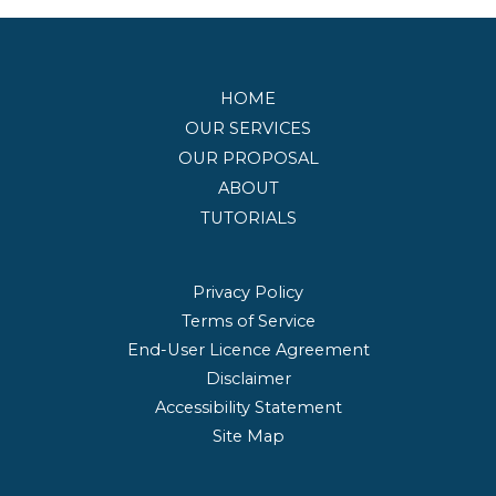
HOME
OUR SERVICES
OUR PROPOSAL
ABOUT
TUTORIALS
Privacy Policy
Terms of Service
End-User Licence Agreement
Disclaimer
Accessibility Statement
Site Map