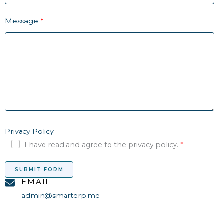
Message
Privacy Policy
I have read and agree to the privacy policy.
SUBMIT FORM
EMAIL
admin@smarterp.me