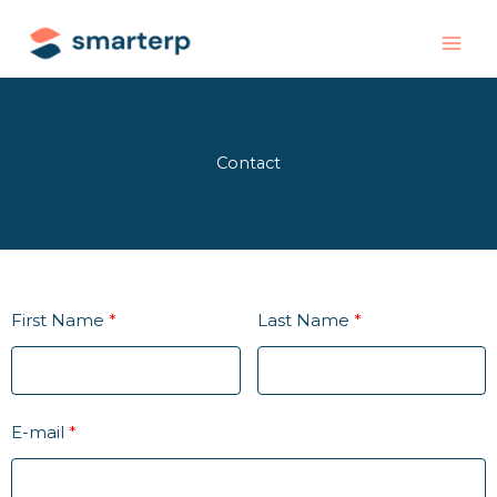
Skip
to
content
Contact
First Name
Last Name
E-mail